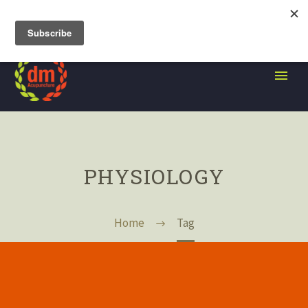
105 Grand Street, Brooklyn NY
PHYSIOLOGY
Home
Tag