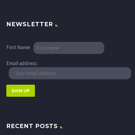
NEWSLETTER
First Name
Email address:
RECENT POSTS