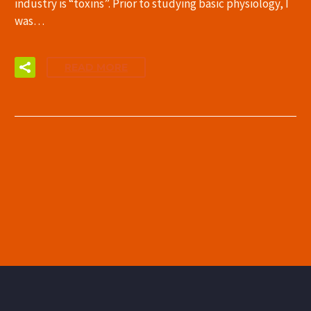
industry is “toxins”. Prior to studying basic physiology, I
was…
READ MORE