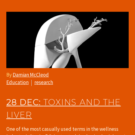
By
Damian McCleod
Education
research
28 DEC:
TOXINS AND THE
LIVER
One of the most casually used terms in the wellness