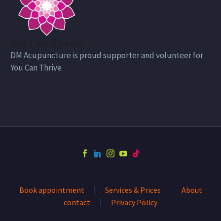
DM Acupuncture is proud supporter and volunteer for
You Can Thrive
Book appointment
Services & Prices
About
contact
Privacy Policy