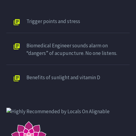
Trigger points and stress
Biomedical Engineer sounds alarm on
“dangers” of acupuncture. No one listens.
Benefits of sunlight and vitamin D