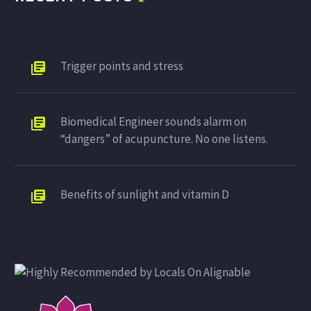
Trigger points and stress
Biomedical Engineer sounds alarm on
“dangers” of acupuncture. No one listens.
Benefits of sunlight and vitamin D