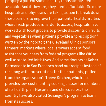
popping a pill. For some, healthy foods simply aren’t
available. And if they are, they aren’t affordable. So more
hospitals and physicians are taking action to break down
these barriers to improve their patients’ health. In cities
where fresh produce is harder to access, hospitals have
worked with local grocers to provide discounts on fruits
and vegetables when patients provide a “prescription”
written by their doctor; the Cleveland Clinic sponsors
farmers’ markets where local growers accept food
assistance vouchers from federal programs like WIC as
well as state-led initiatives. And some doctors at Kaiser
Permanente in San Francisco hand out recipes instead of
(or along with) prescriptions for their patients, pulled
from the organization’s Thrive Kitchen, which also
provides low-cost monthly cooking classes for members
of its health plan. Hospitals and clinics across the
country have also visited Geisinger’s program to learn
from its success.