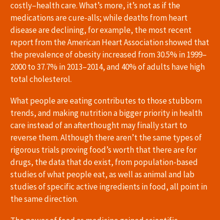
costly–health care. What’s more, it’s not as if the
medications are cure-alls; while deaths from heart
disease are declining, for example, the most recent
report from the American Heart Association showed that
the prevalence of obesity increased from 30.5% in 1999–
2000 to 37.7% in 2013–2014, and 40% of adults have high
total cholesterol.
What people are eating contributes to those stubborn
trends, and making nutrition a bigger priority in health
care instead of an afterthought may finally start to
reverse them. Although there aren’t the same types of
rigorous trials proving food’s worth that there are for
drugs, the data that do exist, from population-based
studies of what people eat, as well as animal and lab
studies of specific active ingredients in food, all point in
the same direction.