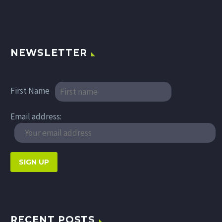
NEWSLETTER
First Name
Email address:
RECENT POSTS