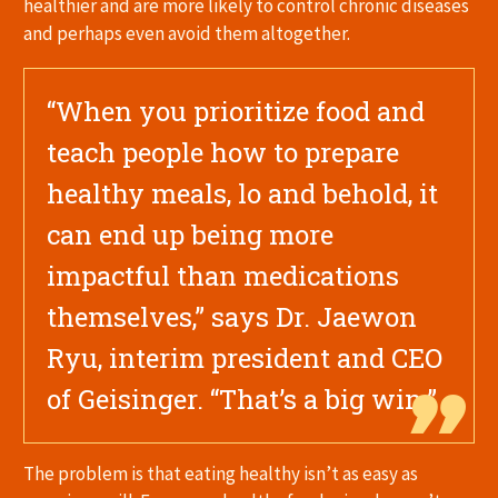
healthier and are more likely to control chronic diseases
and perhaps even avoid them altogether.
“When you prioritize food and
teach people how to prepare
healthy meals, lo and behold, it
can end up being more
impactful than medications
themselves,” says Dr. Jaewon
Ryu, interim president and CEO
of Geisinger. “That’s a big win.”
The problem is that eating healthy isn’t as easy as