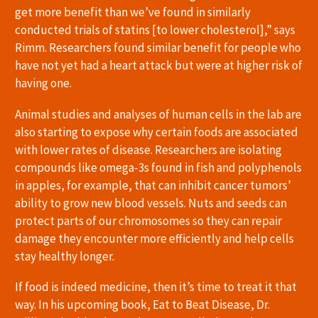
get more benefit than we’ve found in similarly
conducted trials of statins [to lower cholesterol],” says
Rimm. Researchers found similar benefit for people who
have not yet had a heart attack but were at higher risk of
having one.
Animal studies and analyses of human cells in the lab are
also starting to expose why certain foods are associated
with lower rates of disease. Researchers are isolating
compounds like omega-3s found in fish and polyphenols
in apples, for example, that can inhibit cancer tumors’
ability to grow new blood vessels. Nuts and seeds can
protect parts of our chromosomes so they can repair
damage they encounter more efficiently and help cells
stay healthy longer.
If food is indeed medicine, then it’s time to treat it that
way. In his upcoming book, Eat to Beat Disease, Dr.