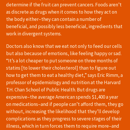
determine if the fruit can prevent cancers. Foods aren’t
as discrete as drugs when it comes to how they act on
the body either–they can contain a number of
beneficial, and possibly less beneficial, ingredients that
work in divergent systems.
Doctors also know that we eat not only to feed our cells
but also because of emotions, like feeling happy or sad.
“It’s a lot cheaper to put someone on three months of
statins [to lower their cholesterol] than to figure out
how to get them to eat a healthy diet,” says Eric Rimm, a
professor of epidemiology and nutrition at the Harvard
T.H. Chan School of Public Health. But drugs are
expensive–the average American spends $1,400 a year
on medications–and if people can’t afford them, they go
without, increasing the likelihood that they’ll develop
complications as they progress to severe stages of their
illness, which in turn forces them to require more–and