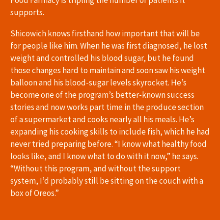
supports.
Shicowich knows firsthand how important that will be
for people like him. When he was first diagnosed, he lost
weight and controlled his blood sugar, but he found
those changes hard to maintain and soon saw his weight
balloon and his blood-sugar levels skyrocket. He’s
become one of the program’s better-known success
stories and now works part time in the produce section
of a supermarket and cooks nearly all his meals. He’s
expanding his cooking skills to include fish, which he had
never tried preparing before. “I know what healthy food
looks like, and I know what to do with it now,” he says.
“Without this program, and without the support
system, I’d probably still be sitting on the couch with a
box of Oreos.”