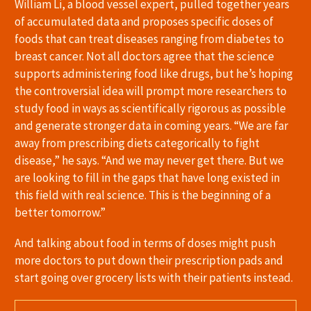
William Li, a blood vessel expert, pulled together years
of accumulated data and proposes specific doses of
foods that can treat diseases ranging from diabetes to
breast cancer. Not all doctors agree that the science
supports administering food like drugs, but he’s hoping
the controversial idea will prompt more researchers to
study food in ways as scientifically rigorous as possible
and generate stronger data in coming years. “We are far
away from prescribing diets categorically to fight
disease,” he says. “And we may never get there. But we
are looking to fill in the gaps that have long existed in
this field with real science. This is the beginning of a
better tomorrow.”
And talking about food in terms of doses might push
more doctors to put down their prescription pads and
start going over grocery lists with their patients instead.