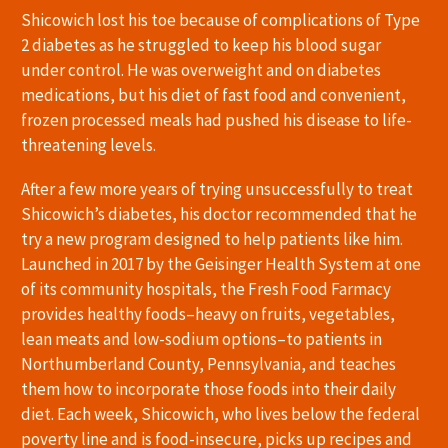
Shicowich lost his toe because of complications of Type
2 diabetes as he struggled to keep his blood sugar
under control. He was overweight and on diabetes
medications, but his diet of fast food and convenient,
frozen processed meals had pushed his disease to life-
threatening levels.
After a few more years of trying unsuccessfully to treat
Shicowich’s diabetes, his doctor recommended that he
try a new program designed to help patients like him.
Launched in 2017 by the Geisinger Health System at one
of its community hospitals, the Fresh Food Farmacy
provides healthy foods–heavy on fruits, vegetables,
lean meats and low-sodium options–to patients in
Northumberland County, Pennsylvania, and teaches
them how to incorporate those foods into their daily
diet. Each week, Shicowich, who lives below the federal
poverty line and is food-insecure, picks up recipes and