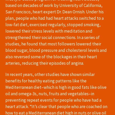
based on decades of work by University of California,
San Francisco, heart expert Dr. Dean Ornish. Under his
plan, people who had had heart attacks switched to a
low-fat diet, exercised regularly, stopped smoking,
lowered their stress levels with meditation and
strengthened their social connections. In a series of
studies, he found that most followers lowered their
blood sugar, blood pressure and cholesterol levels and
also reversed some of the blockages in their heart
arteries, reducing their episodes of angina.
In recent years, other studies have shown similar
benefits for healthy eating patterns like the
Mediterranean diet–which is high in good fats like olive
oil and omega-3s, nuts, fruits and vegetables–in
preventing repeat events for people who have had a
heart attack. “It’s clear that people who are coached on
how to eat a Mediterranean diet high in nuts or olive oil