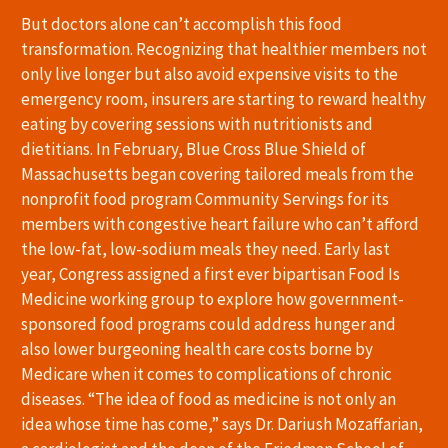
But doctors alone can’t accomplish this food
transformation. Recognizing that healthier members not
only live longer but also avoid expensive visits to the
emergency room, insurers are starting to reward healthy
eating by covering sessions with nutritionists and
dietitians. In February, Blue Cross Blue Shield of
Massachusetts began covering tailored meals from the
nonprofit food program Community Servings for its
members with congestive heart failure who can’t afford
the low-fat, low-sodium meals they need. Early last
year, Congress assigned a first ever bipartisan Food Is
Medicine working group to explore how government-
sponsored food programs could address hunger and
also lower burgeoning health care costs borne by
Medicare when it comes to complications of chronic
diseases. “The idea of food as medicine is not only an
idea whose time has come,” says Dr. Dariush Mozaffarian,