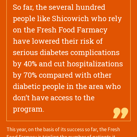
So far, the several hundred
people like Shicowich who rely
on the Fresh Food Farmacy
have lowered their risk of
serious diabetes complications
by 40% and cut hospitalizations
by 70% compared with other
diabetic people in the area who
don’t have access to the
program.
This year, on the basis of its success so far, the Fresh
Food Farmacy is tripling the number of patients it