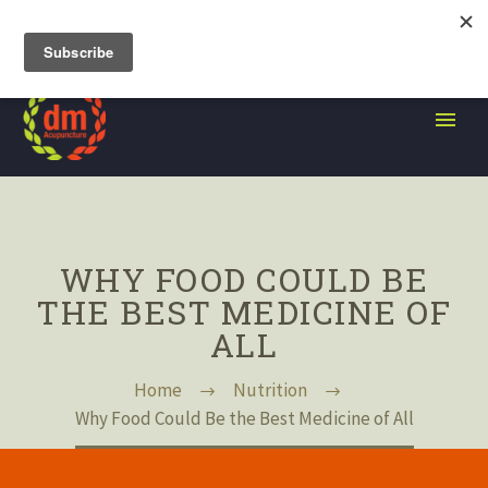
105 Grand Street, Brooklyn NY
WHY FOOD COULD BE
THE BEST MEDICINE OF
ALL
Home
Nutrition
Why Food Could Be the Best Medicine of All