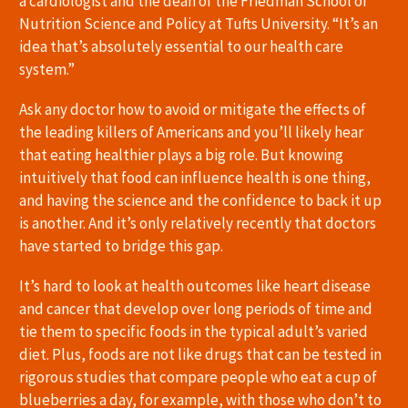
a cardiologist and the dean of the Friedman School of
Nutrition Science and Policy at Tufts University. “It’s an
idea that’s absolutely essential to our health care
system.”
Ask any doctor how to avoid or mitigate the effects of
the leading killers of Americans and you’ll likely hear
that eating healthier plays a big role. But knowing
intuitively that food can influence health is one thing,
and having the science and the confidence to back it up
is another. And it’s only relatively recently that doctors
have started to bridge this gap.
It’s hard to look at health outcomes like heart disease
and cancer that develop over long periods of time and
tie them to specific foods in the typical adult’s varied
diet. Plus, foods are not like drugs that can be tested in
rigorous studies that compare people who eat a cup of
blueberries a day, for example, with those who don’t to