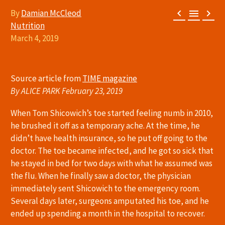



By
Damian McCleod
Nutrition
March 4, 2019
Source article from
TIME magazine
By ALICE PARK February 23, 2019
When Tom Shicowich’s toe started feeling numb in 2010,
he brushed it off as a temporary ache. At the time, he
didn’t have health insurance, so he put off going to the
doctor. The toe became infected, and he got so sick that
he stayed in bed for two days with what he assumed was
the flu. When he finally saw a doctor, the physician
immediately sent Shicowich to the emergency room.
Several days later, surgeons amputated his toe, and he
ended up spending a month in the hospital to recover.