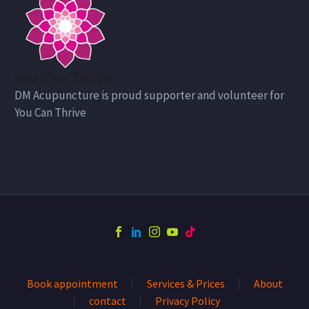
DM Acupuncture is proud supporter and volunteer for
You Can Thrive
Book appointment
Services & Prices
About
contact
Privacy Policy