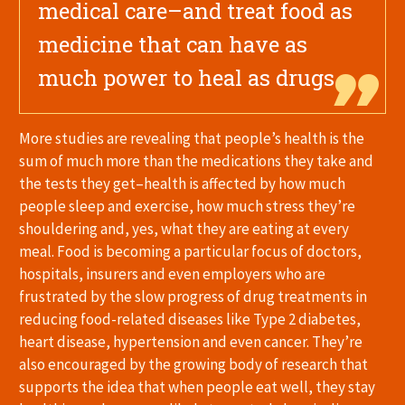
medical care–and treat food as
medicine that can have as
much power to heal as drugs.
More studies are revealing that people’s health is the
sum of much more than the medications they take and
the tests they get–health is affected by how much
people sleep and exercise, how much stress they’re
shouldering and, yes, what they are eating at every
meal. Food is becoming a particular focus of doctors,
hospitals, insurers and even employers who are
frustrated by the slow progress of drug treatments in
reducing food-related diseases like Type 2 diabetes,
heart disease, hypertension and even cancer. They’re
also encouraged by the growing body of research that
supports the idea that when people eat well, they stay