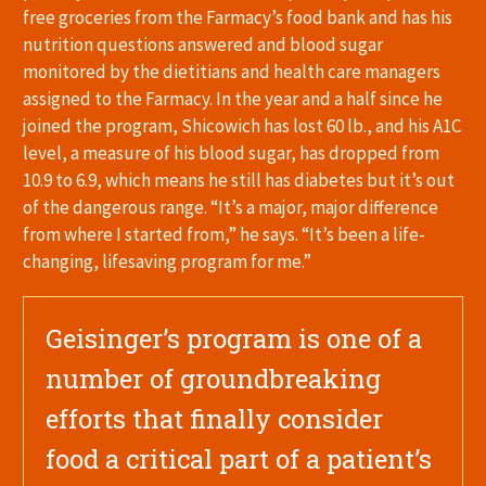
free groceries from the Farmacy’s food bank and has his
nutrition questions answered and blood sugar
monitored by the dietitians and health care managers
assigned to the Farmacy. In the year and a half since he
joined the program, Shicowich has lost 60 lb., and his A1C
level, a measure of his blood sugar, has dropped from
10.9 to 6.9, which means he still has diabetes but it’s out
of the dangerous range. “It’s a major, major difference
from where I started from,” he says. “It’s been a life-
changing, lifesaving program for me.”
Geisinger’s program is one of a
number of groundbreaking
efforts that finally consider
food a critical part of a patient’s