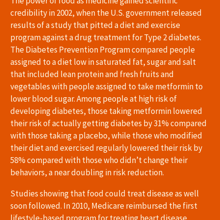
The power of food as medicine gained scientific
credibility in 2002, when the U.S. government released
results of a study that pitted a diet and exercise
program against a drug treatment for Type 2 diabetes.
The Diabetes Prevention Program compared people
assigned to a diet low in saturated fat, sugar and salt
that included lean protein and fresh fruits and
vegetables with people assigned to take metformin to
lower blood sugar. Among people at high risk of
developing diabetes, those taking metformin lowered
their risk of actually getting diabetes by 31% compared
with those taking a placebo, while those who modified
their diet and exercised regularly lowered their risk by
58% compared with those who didn’t change their
behaviors, a near doubling in risk reduction.
Studies showing that food could treat disease as well
soon followed. In 2010, Medicare reimbursed the first
lifestyle-based program for treating heart disease,