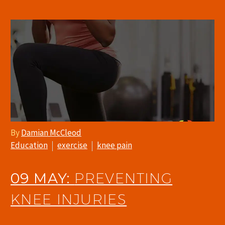
By
Damian McCleod
Education
exercise
knee pain
09 MAY:
PREVENTING
KNEE INJURIES