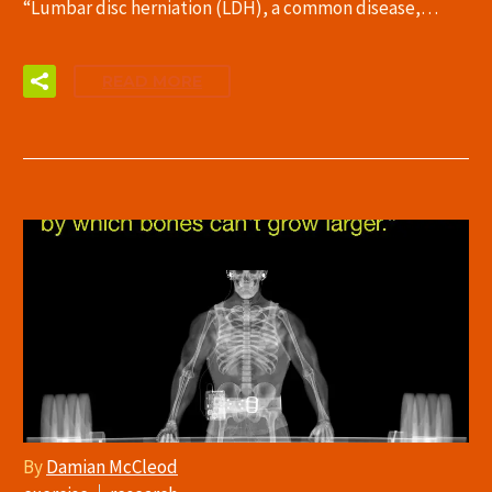
“Lumbar disc herniation (LDH), a common disease,…
READ MORE
By
Damian McCleod