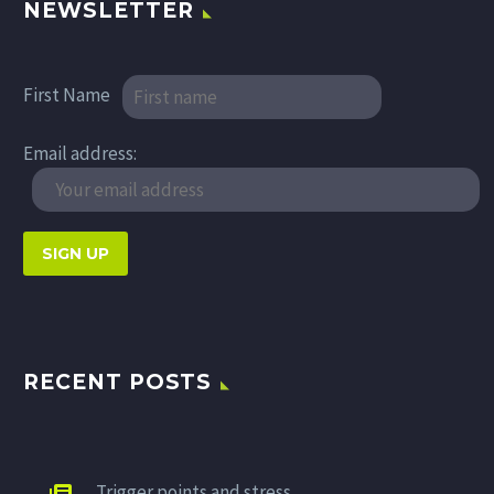
NEWSLETTER
First Name
Email address:
RECENT POSTS
Trigger points and stress