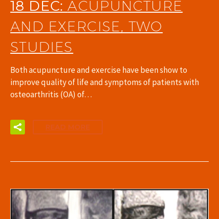
18 DEC:
ACUPUNCTURE
AND EXERCISE, TWO
STUDIES
Both acupuncture and exercise have been show to
improve quality of life and symptoms of patients with
osteoarthritis (OA) of…
READ MORE