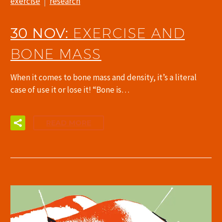
exercise
research
30 NOV:
EXERCISE AND
BONE MASS
When it comes to bone mass and density, it’s a literal
case of use it or lose it! “Bone is…
READ MORE