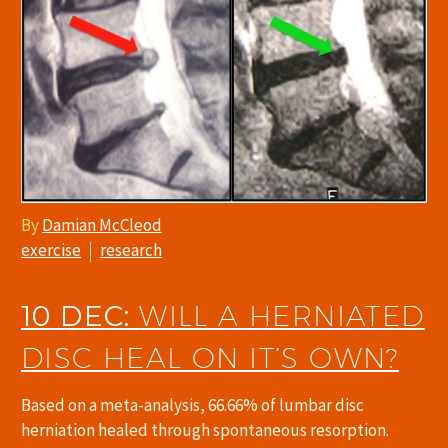
By
Damian McCleod
exercise
research
10 DEC:
WILL A HERNIATED
DISC HEAL ON IT’S OWN?
Based on a meta-analysis, 66.66% of lumbar disc
herniation healed through spontaneous resorption.