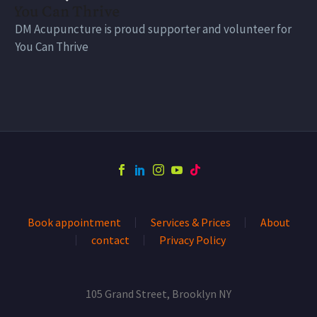
DM Acupuncture is proud supporter and volunteer for
You Can Thrive
Book appointment
Services & Prices
About
contact
Privacy Policy
105 Grand Street, Brooklyn NY