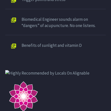
Biomedical Engineer sounds alarm on
“dangers” of acupuncture. No one listens.
Benefits of sunlight and vitamin D