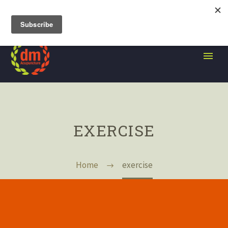
105 Grand Street, Brooklyn NY
EXERCISE
Home
exercise