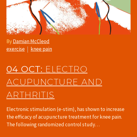
By
Damian McCleod
exercise
knee pain
04 OCT:
ELECTRO
ACUPUNCTURE AND
ARTHRITIS
Electronic stimulation (e-stim), has shown to increase
the efficacy of acupuncture treatment for knee pain.
The following randomized control study…