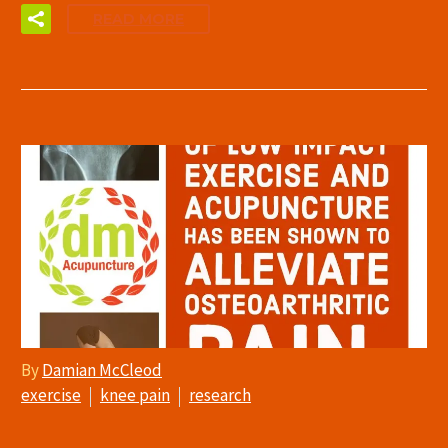
READ MORE
By
Damian McCleod
exercise
knee pain
research